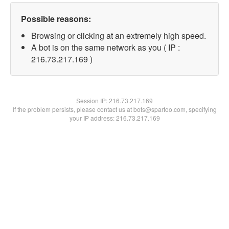
Possible reasons:
Browsing or clicking at an extremely high speed.
A bot is on the same network as you ( IP :
216.73.217.169 )
Session IP:
216.73.217.169
If the problem persists, please contact us at bots@spartoo.com, specifying
your IP address: 216.73.217.169