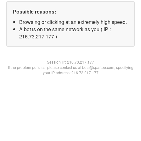
Possible reasons:
Browsing or clicking at an extremely high speed.
A bot is on the same network as you ( IP :
216.73.217.177 )
Session IP:
216.73.217.177
If the problem persists, please contact us at bots@spartoo.com, specifying
your IP address: 216.73.217.177