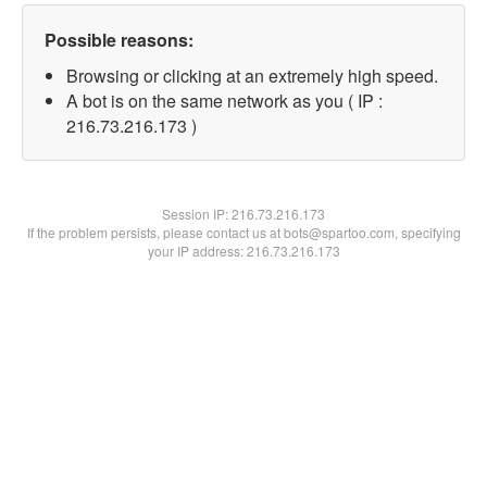
Possible reasons:
Browsing or clicking at an extremely high speed.
A bot is on the same network as you ( IP :
216.73.216.173 )
Session IP:
216.73.216.173
If the problem persists, please contact us at bots@spartoo.com, specifying
your IP address: 216.73.216.173