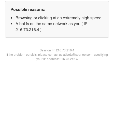
Possible reasons:
Browsing or clicking at an extremely high speed.
A bot is on the same network as you ( IP :
216.73.216.4 )
Session IP:
216.73.216.4
If the problem persists, please contact us at bots@spartoo.com, specifying
your IP address: 216.73.216.4