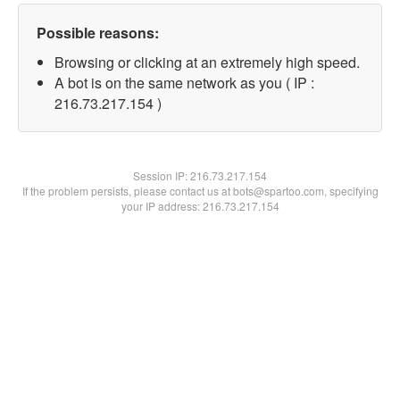
Possible reasons:
Browsing or clicking at an extremely high speed.
A bot is on the same network as you ( IP :
216.73.217.154 )
Session IP:
216.73.217.154
If the problem persists, please contact us at bots@spartoo.com, specifying
your IP address: 216.73.217.154