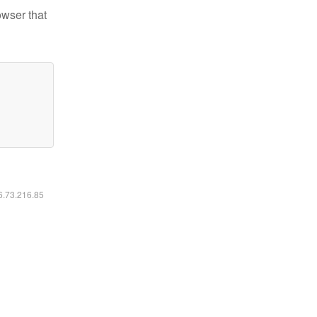
owser that
16.73.216.85