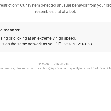
restriction? Our system detected unusual behavior from your br
resembles that of a bot.
le reasons:
sing or clicking at an extremely high speed.
 is on the same network as you ( IP : 216.73.216.85 )
Session IP:
216.73.216.85
lem persists, please contact us at bots@spartoo.com, specifying your IP address: 2