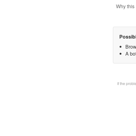
Why this 
Possib
Brow
A bot
If the prob