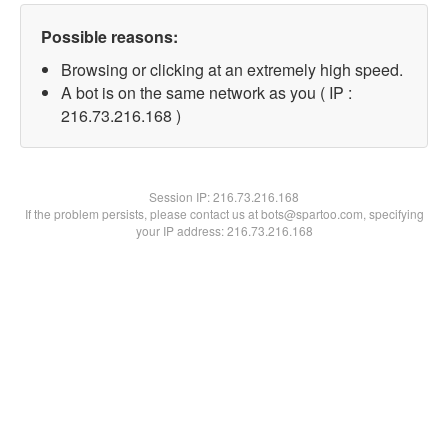
Possible reasons:
Browsing or clicking at an extremely high speed.
A bot is on the same network as you ( IP :
216.73.216.168 )
Session IP:
216.73.216.168
If the problem persists, please contact us at bots@spartoo.com, specifying
your IP address: 216.73.216.168