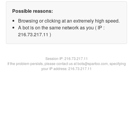
Possible reasons:
Browsing or clicking at an extremely high speed.
A bot is on the same network as you ( IP :
216.73.217.11 )
Session IP:
216.73.217.11
If the problem persists, please contact us at bots@spartoo.com, specifying
your IP address: 216.73.217.11