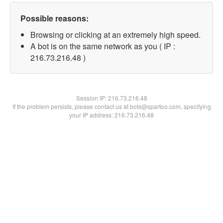
Possible reasons:
Browsing or clicking at an extremely high speed.
A bot is on the same network as you ( IP :
216.73.216.48 )
Session IP:
216.73.216.48
If the problem persists, please contact us at bots@spartoo.com, specifying
your IP address: 216.73.216.48