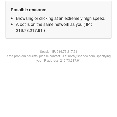
Possible reasons:
Browsing or clicking at an extremely high speed.
A bot is on the same network as you ( IP :
216.73.217.61 )
Session IP:
216.73.217.61
If the problem persists, please contact us at bots@spartoo.com, specifying
your IP address: 216.73.217.61