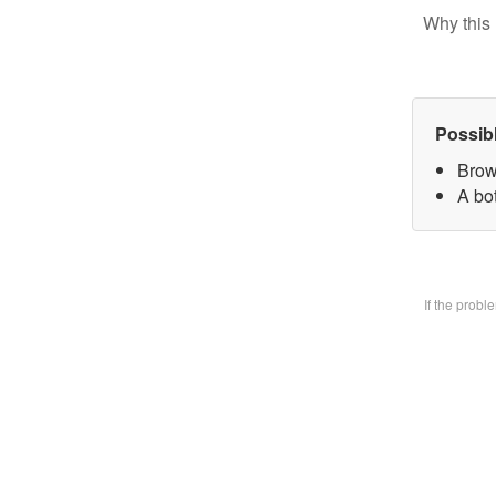
Why this 
Possib
Brow
A bo
If the prob