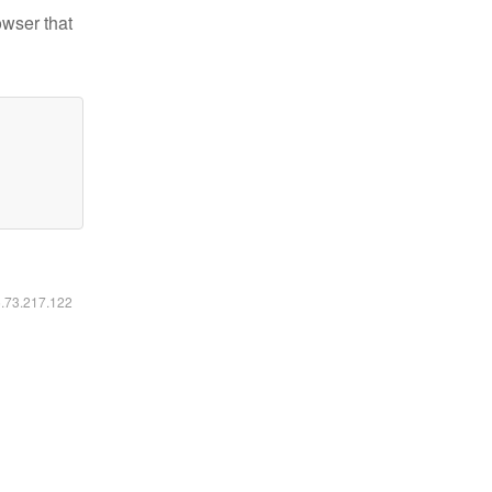
owser that
6.73.217.122