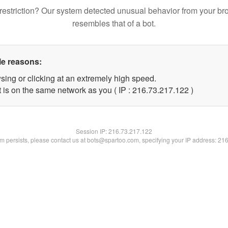
restriction? Our system detected unusual behavior from your br
resembles that of a bot.
le reasons:
sing or clicking at an extremely high speed.
t is on the same network as you ( IP : 216.73.217.122 )
Session IP:
216.73.217.122
lem persists, please contact us at bots@spartoo.com, specifying your IP address: 21