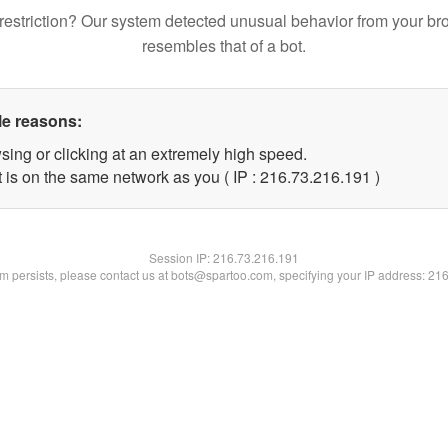
restriction? Our system detected unusual behavior from your br
resembles that of a bot.
le reasons:
sing or clicking at an extremely high speed.
t is on the same network as you ( IP : 216.73.216.191 )
Session IP:
216.73.216.191
lem persists, please contact us at bots@spartoo.com, specifying your IP address: 21