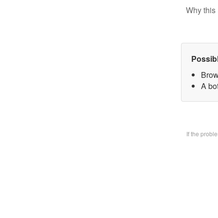
Why this 
Possib
Brow
A bo
If the prob