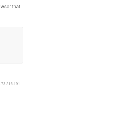
owser that
6.73.216.191