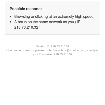
Possible reasons:
Browsing or clicking at an extremely high speed.
A bot is on the same network as you ( IP :
216.73.216.32 )
Session IP:
216.73.216.32
If the problem persists, please contact us at bots@spartoo.com, specifying
your IP address: 216.73.216.32