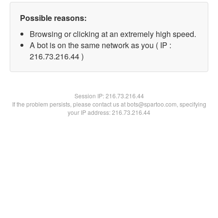
Possible reasons:
Browsing or clicking at an extremely high speed.
A bot is on the same network as you ( IP :
216.73.216.44 )
Session IP:
216.73.216.44
If the problem persists, please contact us at bots@spartoo.com, specifying
your IP address: 216.73.216.44