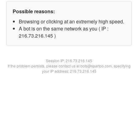
Possible reasons:
Browsing or clicking at an extremely high speed.
A bot is on the same network as you ( IP :
216.73.216.145 )
Session IP:
216.73.216.145
If the problem persists, please contact us at bots@spartoo.com, specifying
your IP address: 216.73.216.145