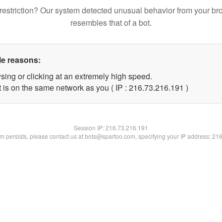
restriction? Our system detected unusual behavior from your br
resembles that of a bot.
le reasons:
sing or clicking at an extremely high speed.
t is on the same network as you ( IP : 216.73.216.191 )
Session IP:
216.73.216.191
lem persists, please contact us at bots@spartoo.com, specifying your IP address: 21