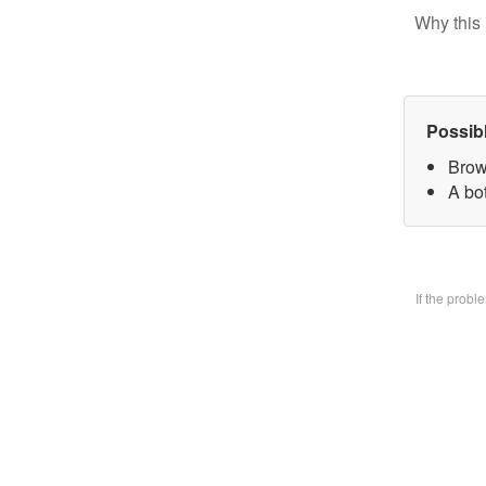
Why this 
Possib
Brow
A bo
If the prob