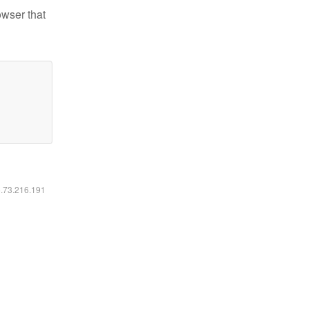
owser that
6.73.216.191