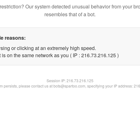
restriction? Our system detected unusual behavior from your br
resembles that of a bot.
le reasons:
sing or clicking at an extremely high speed.
t is on the same network as you ( IP : 216.73.216.125 )
Session IP:
216.73.216.125
lem persists, please contact us at bots@spartoo.com, specifying your IP address: 21