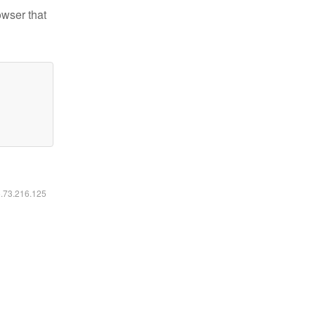
owser that
6.73.216.125