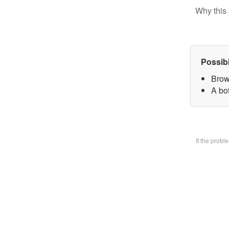
Why this 
Possib
Brow
A bo
If the prob