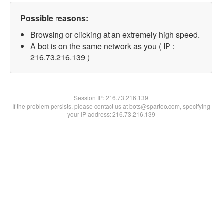
Possible reasons:
Browsing or clicking at an extremely high speed.
A bot is on the same network as you ( IP :
216.73.216.139 )
Session IP:
216.73.216.139
If the problem persists, please contact us at bots@spartoo.com, specifying
your IP address: 216.73.216.139