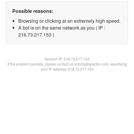
Possible reasons:
Browsing or clicking at an extremely high speed.
A bot is on the same network as you ( IP :
216.73.217.153 )
Session IP:
216.73.217.153
If the problem persists, please contact us at bots@spartoo.com, specifying
your IP address: 216.73.217.153