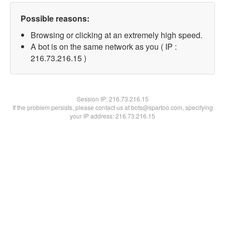
Possible reasons:
Browsing or clicking at an extremely high speed.
A bot is on the same network as you ( IP :
216.73.216.15 )
Session IP:
216.73.216.15
If the problem persists, please contact us at bots@spartoo.com, specifying
your IP address: 216.73.216.15