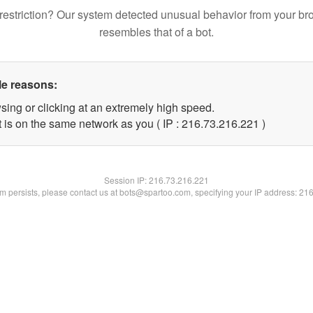
restriction? Our system detected unusual behavior from your br
resembles that of a bot.
le reasons:
sing or clicking at an extremely high speed.
t is on the same network as you ( IP : 216.73.216.221 )
Session IP:
216.73.216.221
lem persists, please contact us at bots@spartoo.com, specifying your IP address: 21