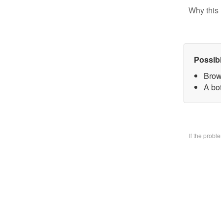
Why this 
Possib
Brow
A bo
If the prob