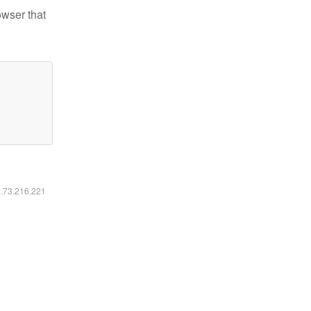
owser that
6.73.216.221