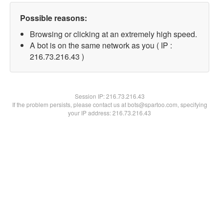
Possible reasons:
Browsing or clicking at an extremely high speed.
A bot is on the same network as you ( IP :
216.73.216.43 )
Session IP:
216.73.216.43
If the problem persists, please contact us at bots@spartoo.com, specifying
your IP address: 216.73.216.43