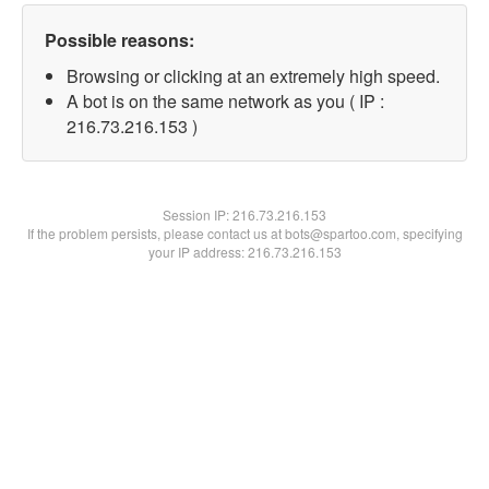
Possible reasons:
Browsing or clicking at an extremely high speed.
A bot is on the same network as you ( IP :
216.73.216.153 )
Session IP:
216.73.216.153
If the problem persists, please contact us at bots@spartoo.com, specifying
your IP address: 216.73.216.153