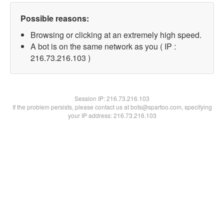
Possible reasons:
Browsing or clicking at an extremely high speed.
A bot is on the same network as you ( IP :
216.73.216.103 )
Session IP:
216.73.216.103
If the problem persists, please contact us at bots@spartoo.com, specifying
your IP address: 216.73.216.103