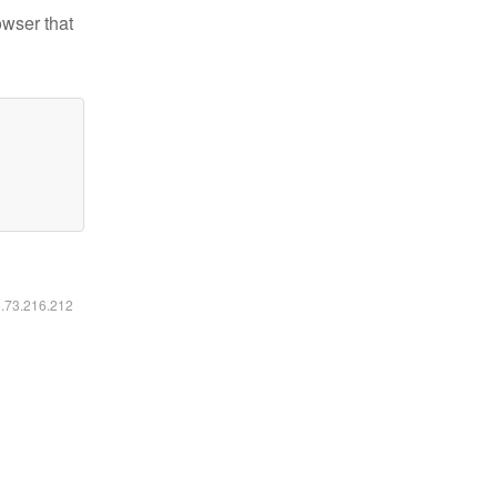
owser that
6.73.216.212