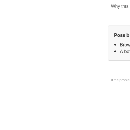
Why this 
Possib
Brow
A bo
If the prob