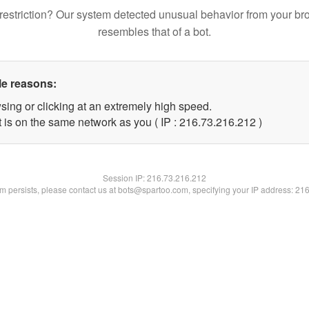
restriction? Our system detected unusual behavior from your br
resembles that of a bot.
le reasons:
sing or clicking at an extremely high speed.
t is on the same network as you ( IP : 216.73.216.212 )
Session IP:
216.73.216.212
lem persists, please contact us at bots@spartoo.com, specifying your IP address: 21