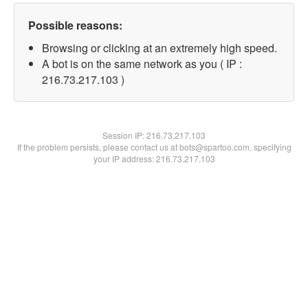
Possible reasons:
Browsing or clicking at an extremely high speed.
A bot is on the same network as you ( IP :
216.73.217.103 )
Session IP:
216.73.217.103
If the problem persists, please contact us at bots@spartoo.com, specifying
your IP address: 216.73.217.103