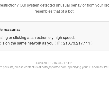
restriction? Our system detected unusual behavior from your br
resembles that of a bot.
le reasons:
sing or clicking at an extremely high speed.
t is on the same network as you ( IP : 216.73.217.111 )
Session IP:
216.73.217.111
lem persists, please contact us at bots@spartoo.com, specifying your IP address: 21