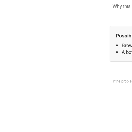
Why this 
Possib
Brow
A bo
If the prob