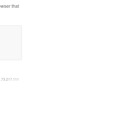
owser that
6.73.217.111