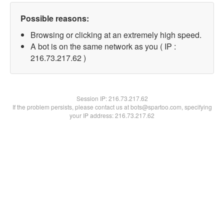
Possible reasons:
Browsing or clicking at an extremely high speed.
A bot is on the same network as you ( IP :
216.73.217.62 )
Session IP:
216.73.217.62
If the problem persists, please contact us at bots@spartoo.com, specifying
your IP address: 216.73.217.62