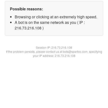
Possible reasons:
Browsing or clicking at an extremely high speed.
A bot is on the same network as you ( IP :
216.73.216.108 )
Session IP:
216.73.216.108
If the problem persists, please contact us at bots@spartoo.com, specifying
your IP address: 216.73.216.108