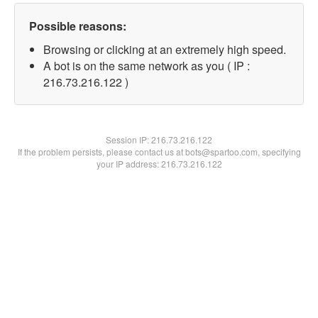
Possible reasons:
Browsing or clicking at an extremely high speed.
A bot is on the same network as you ( IP :
216.73.216.122 )
Session IP:
216.73.216.122
If the problem persists, please contact us at bots@spartoo.com, specifying
your IP address: 216.73.216.122