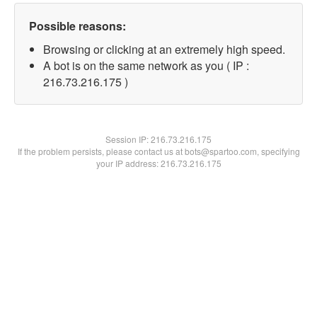
Possible reasons:
Browsing or clicking at an extremely high speed.
A bot is on the same network as you ( IP :
216.73.216.175 )
Session IP:
216.73.216.175
If the problem persists, please contact us at bots@spartoo.com, specifying
your IP address: 216.73.216.175