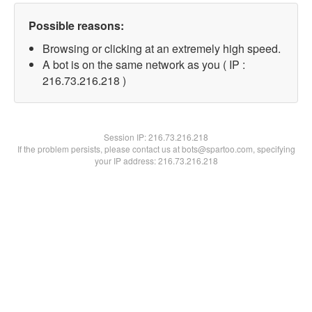
Possible reasons:
Browsing or clicking at an extremely high speed.
A bot is on the same network as you ( IP :
216.73.216.218 )
Session IP:
216.73.216.218
If the problem persists, please contact us at bots@spartoo.com, specifying
your IP address: 216.73.216.218