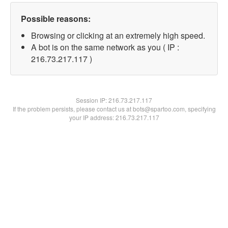
Possible reasons:
Browsing or clicking at an extremely high speed.
A bot is on the same network as you ( IP :
216.73.217.117 )
Session IP:
216.73.217.117
If the problem persists, please contact us at bots@spartoo.com, specifying
your IP address: 216.73.217.117