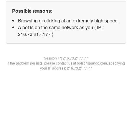
Possible reasons:
Browsing or clicking at an extremely high speed.
A bot is on the same network as you ( IP :
216.73.217.177 )
Session IP:
216.73.217.177
If the problem persists, please contact us at bots@spartoo.com, specifying
your IP address: 216.73.217.177