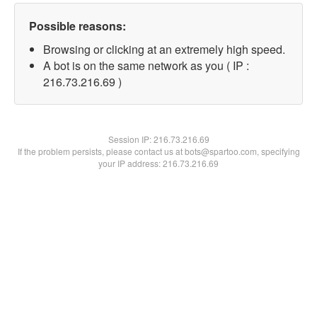
Possible reasons:
Browsing or clicking at an extremely high speed.
A bot is on the same network as you ( IP :
216.73.216.69 )
Session IP:
216.73.216.69
If the problem persists, please contact us at bots@spartoo.com, specifying
your IP address: 216.73.216.69