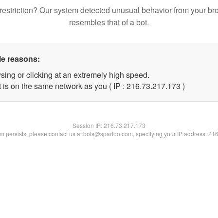
restriction? Our system detected unusual behavior from your br
resembles that of a bot.
le reasons:
sing or clicking at an extremely high speed.
t is on the same network as you ( IP : 216.73.217.173 )
Session IP:
216.73.217.173
lem persists, please contact us at bots@spartoo.com, specifying your IP address: 21