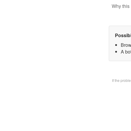
Why this 
Possib
Brow
A bo
If the prob