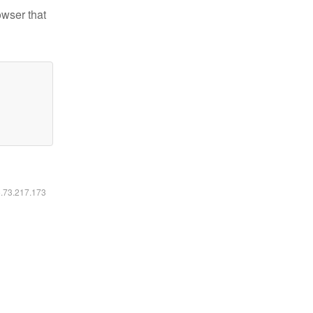
owser that
6.73.217.173