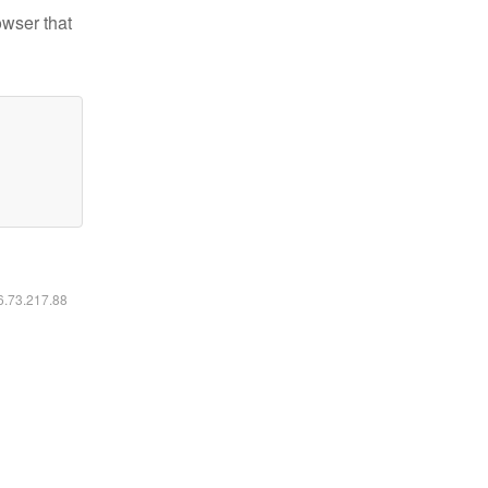
owser that
16.73.217.88