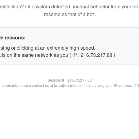
restriction? Our system detected unusual behavior from your br
resembles that of a bot.
le reasons:
sing or clicking at an extremely high speed.
 is on the same network as you ( IP : 216.73.217.88 )
Session IP:
216.73.217.88
lem persists, please contact us at bots@spartoo.com, specifying your IP address: 2