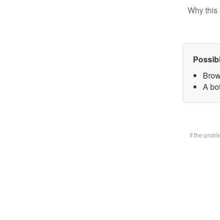
Why this 
Possib
Brow
A bot
If the prob