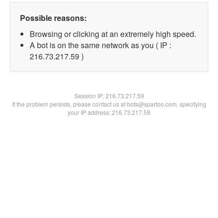
Possible reasons:
Browsing or clicking at an extremely high speed.
A bot is on the same network as you ( IP :
216.73.217.59 )
Session IP:
216.73.217.59
If the problem persists, please contact us at bots@spartoo.com, specifying
your IP address: 216.73.217.59