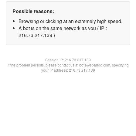
Possible reasons:
Browsing or clicking at an extremely high speed.
A bot is on the same network as you ( IP :
216.73.217.139 )
Session IP:
216.73.217.139
If the problem persists, please contact us at bots@spartoo.com, specifying
your IP address: 216.73.217.139