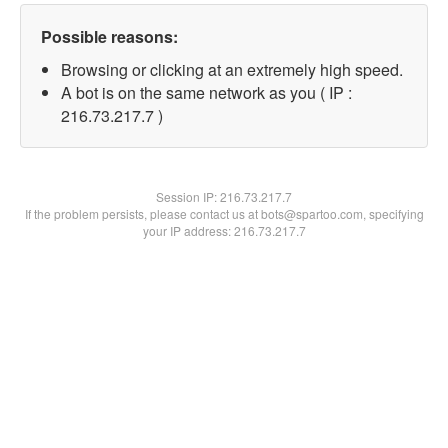
Possible reasons:
Browsing or clicking at an extremely high speed.
A bot is on the same network as you ( IP :
216.73.217.7 )
Session IP:
216.73.217.7
If the problem persists, please contact us at bots@spartoo.com, specifying
your IP address: 216.73.217.7