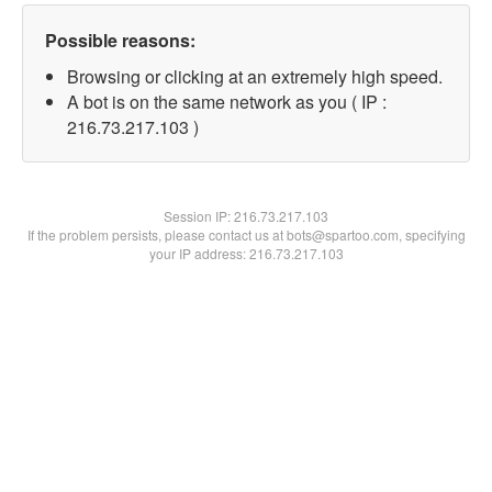
Possible reasons:
Browsing or clicking at an extremely high speed.
A bot is on the same network as you ( IP :
216.73.217.103 )
Session IP:
216.73.217.103
If the problem persists, please contact us at bots@spartoo.com, specifying
your IP address: 216.73.217.103