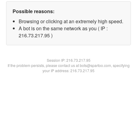
Possible reasons:
Browsing or clicking at an extremely high speed.
A bot is on the same network as you ( IP :
216.73.217.95 )
Session IP:
216.73.217.95
If the problem persists, please contact us at bots@spartoo.com, specifying
your IP address: 216.73.217.95