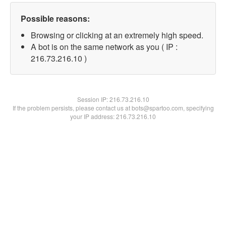
Possible reasons:
Browsing or clicking at an extremely high speed.
A bot is on the same network as you ( IP :
216.73.216.10 )
Session IP:
216.73.216.10
If the problem persists, please contact us at bots@spartoo.com, specifying
your IP address: 216.73.216.10