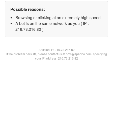
Possible reasons:
Browsing or clicking at an extremely high speed.
A bot is on the same network as you ( IP :
216.73.216.82 )
Session IP:
216.73.216.82
If the problem persists, please contact us at bots@spartoo.com, specifying
your IP address: 216.73.216.82