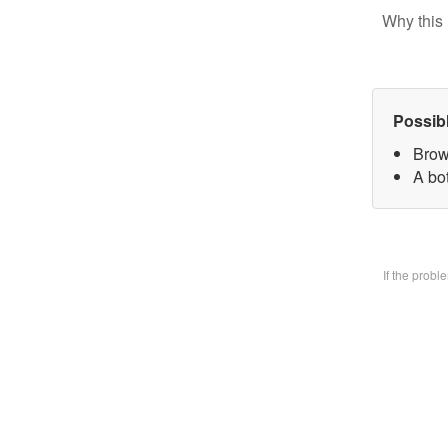
Why this 
Possib
Brow
A bo
If the prob