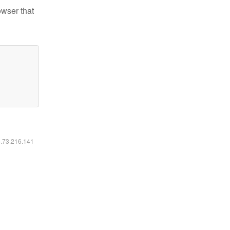
owser that
6.73.216.141