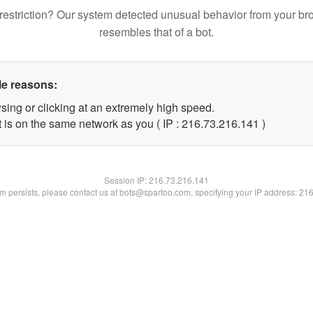
restriction? Our system detected unusual behavior from your br
resembles that of a bot.
le reasons:
sing or clicking at an extremely high speed.
t is on the same network as you ( IP : 216.73.216.141 )
Session IP:
216.73.216.141
lem persists, please contact us at bots@spartoo.com, specifying your IP address: 21