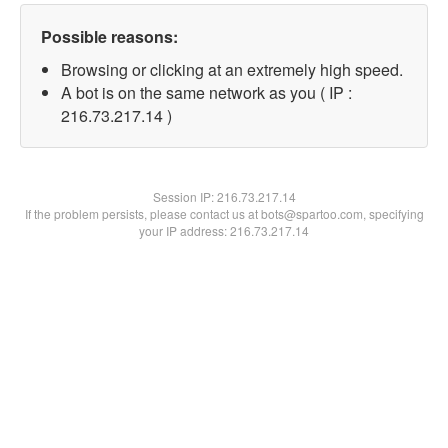
Possible reasons:
Browsing or clicking at an extremely high speed.
A bot is on the same network as you ( IP :
216.73.217.14 )
Session IP:
216.73.217.14
If the problem persists, please contact us at bots@spartoo.com, specifying
your IP address: 216.73.217.14