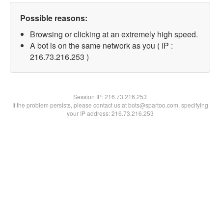
Possible reasons:
Browsing or clicking at an extremely high speed.
A bot is on the same network as you ( IP :
216.73.216.253 )
Session IP:
216.73.216.253
If the problem persists, please contact us at bots@spartoo.com, specifying
your IP address: 216.73.216.253