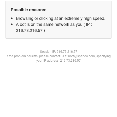
Possible reasons:
Browsing or clicking at an extremely high speed.
A bot is on the same network as you ( IP :
216.73.216.57 )
Session IP:
216.73.216.57
If the problem persists, please contact us at bots@spartoo.com, specifying
your IP address: 216.73.216.57