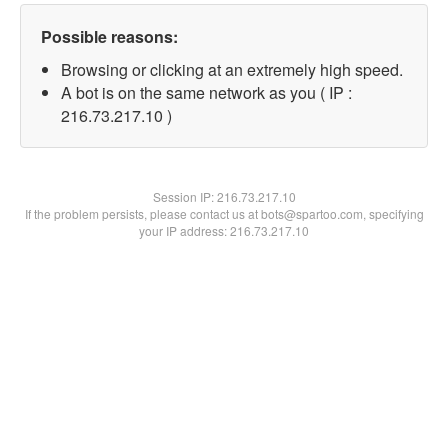
Possible reasons:
Browsing or clicking at an extremely high speed.
A bot is on the same network as you ( IP :
216.73.217.10 )
Session IP:
216.73.217.10
If the problem persists, please contact us at bots@spartoo.com, specifying
your IP address: 216.73.217.10