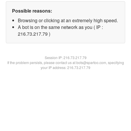
Possible reasons:
Browsing or clicking at an extremely high speed.
A bot is on the same network as you ( IP :
216.73.217.79 )
Session IP:
216.73.217.79
If the problem persists, please contact us at bots@spartoo.com, specifying
your IP address: 216.73.217.79